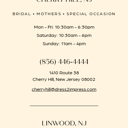
BRIDAL • MOTHERS • SPECIAL OCCASION
Mon - Fri: 10:30am - 6:30pm
Saturday: 10:30am - 6pm
Sunday: 11am - 4pm
(856) 446‑4444
1410 Route 38
Cherry Hill, New Jersey 08002
cherryhill@dress2impress.com
LINWOOD, NJ