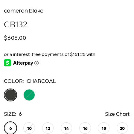
cameron blake
CB132
$605.00
COLOR:
CHARCOAL
SIZE:
6
Size Chart
6
10
12
14
16
18
20