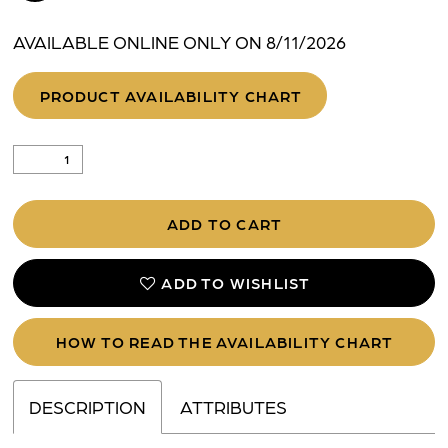
AVAILABLE ONLINE ONLY ON 8/11/2026
PRODUCT AVAILABILITY CHART
ADD TO CART
ADD TO WISHLIST
HOW TO READ THE AVAILABILITY CHART
DESCRIPTION
ATTRIBUTES