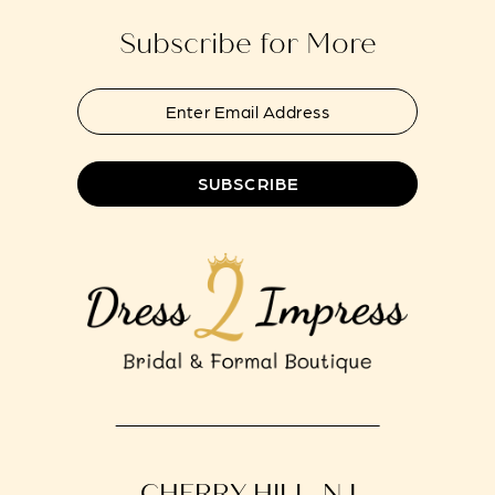
Subscribe for More
SUBSCRIBE
CHERRY HILL, NJ