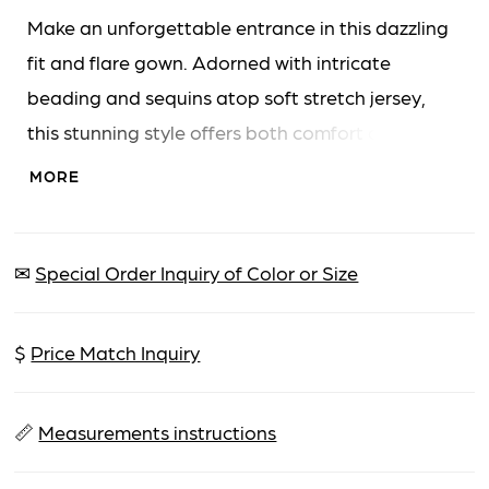
Make an unforgettable entrance in this dazzling
fit and flare gown. Adorned with intricate
beading and sequins atop soft stretch jersey,
this stunning style offers both comfort and
sparkle. The asymmetric neckline and elegant
MORE
one-shoulder sleeve are enhanced by a tulle
bow, adding a touch of refined drama. A
matching shawl is included for versatile styling
✉
Special Order Inquiry of Color or Size
throughout your celebration.
$
Price Match Inquiry
📏
Measurements instructions