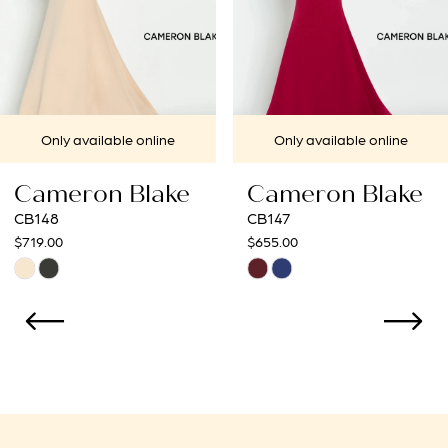
5
6
7
e
Only available online
Only available on
8
ke
Cameron Blake
Cameron Bl
CB147
CB146
$655.00
$585.00
Skip
Skip
Color
Color
List
List
#8c4a1fa9b1
#ff054d6ed3
to
to
end
end