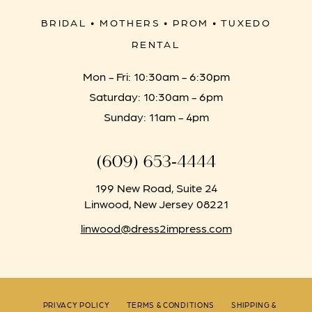
BRIDAL • MOTHERS • PROM • TUXEDO
RENTAL
Mon - Fri: 10:30am - 6:30pm
Saturday: 10:30am - 6pm
Sunday: 11am - 4pm
(609) 653‑4444
199 New Road, Suite 24
Linwood, New Jersey 08221
linwood@dress2impress.com
PRIVACY POLICY
TERMS & CONDITIONS
SHIPPING &