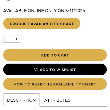
AVAILABLE ONLINE ONLY ON 8/11/2026
PRODUCT AVAILABILITY CHART
ADD TO CART
ADD TO WISHLIST
HOW TO READ THE AVAILABILITY CHART
DESCRIPTION
ATTRIBUTES