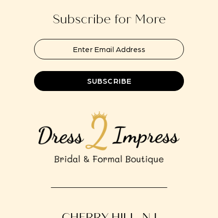
Subscribe for More
SUBSCRIBE
CHERRY HILL, NJ