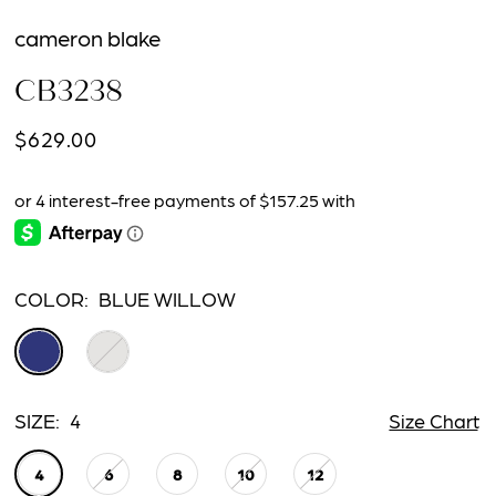
cameron blake
CB3238
$629.00
COLOR:
BLUE WILLOW
SIZE:
4
Size Chart
4
6
8
10
12