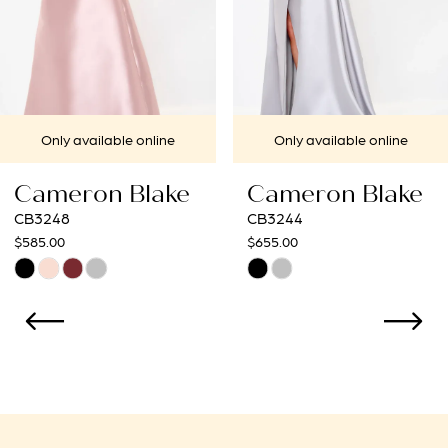
5
6
7
le online
Only available online
Only avai
8
 Blake
Cameron Blake
Camero
9
CB3244
CB3241
$655.00
$565.00
Skip
Skip
Color
Color
List
List
9
#79cd657f5b
#52c989b
to
to
end
end