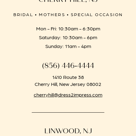
BRIDAL • MOTHERS • SPECIAL OCCASION
Mon - Fri: 10:30am - 6:30pm
Saturday: 10:30am - 6pm
Sunday: 11am - 4pm
(856) 446‑4444
1410 Route 38
Cherry Hill, New Jersey 08002
cherryhill@dress2impress.com
LINWOOD, NJ