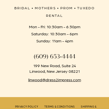
BRIDAL • MOTHERS • PROM • TUXEDO
RENTAL
Mon - Fri: 10:30am - 6:30pm
Saturday: 10:30am - 6pm
Sunday: 11am - 4pm
(609) 653‑4444
199 New Road, Suite 24
Linwood, New Jersey 08221
linwood@dress2impress.com
PRIVACY POLICY
TERMS & CONDITIONS
SHIPPING &