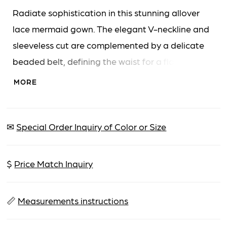
Radiate sophistication in this stunning allover
lace mermaid gown. The elegant V-neckline and
sleeveless cut are complemented by a delicate
beaded belt, defining the waist for a flattering
fit. Separate three-quarter sleeves and a
MORE
matching shawl complete this glamorous look.
✉
Special Order Inquiry of Color or Size
$
Price Match Inquiry
📏
Measurements instructions