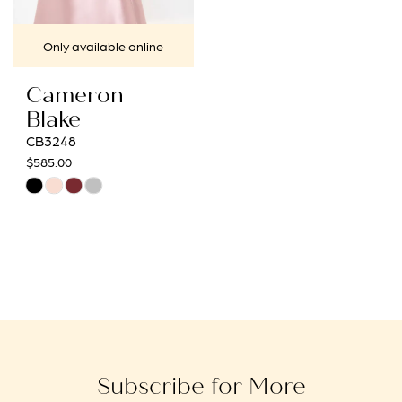
Only available online
Cameron
Blake
CB3248
$585.00
Skip
Color
List
#089aeb85ff
to
end
Subscribe for More