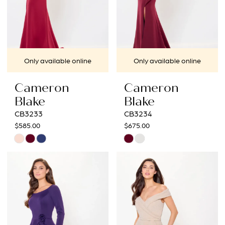
Only available online
Only available online
Cameron
Cameron
Blake
Blake
CB3233
CB3234
$585.00
$675.00
Skip
Skip
Color
Color
List
List
#0b56b6feea
#7f34a852f2
to
to
end
end