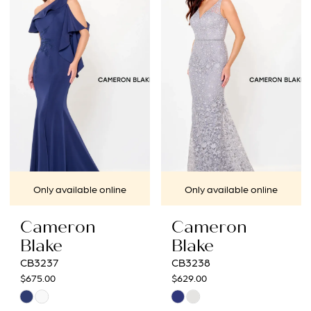
#223b82ee6f
#d47cd4d172
to
to
end
end
Only available online
Only available online
Cameron
Cameron
Blake
Blake
CB3237
CB3238
$675.00
$629.00
Skip
Skip