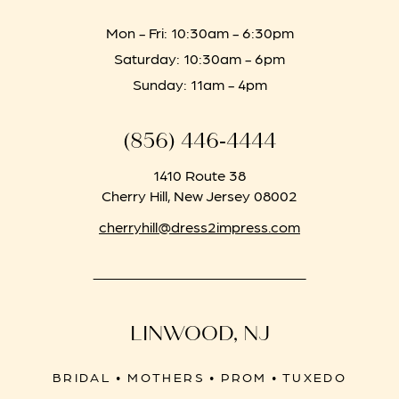
Mon - Fri: 10:30am - 6:30pm
Saturday: 10:30am - 6pm
Sunday: 11am - 4pm
(856) 446‑4444
1410 Route 38
Cherry Hill, New Jersey 08002
cherryhill@dress2impress.com
LINWOOD, NJ
BRIDAL • MOTHERS • PROM • TUXEDO