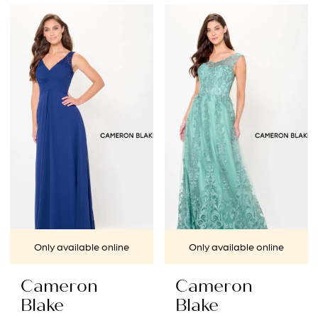
Color
Color
List
List
#e761e9a4a8
#b7c3e0202f
to
to
end
end
Only available online
Only available online
Cameron
Cameron
Blake
Blake