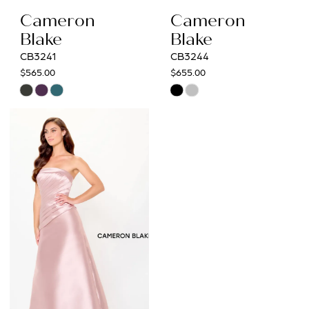
Cameron
Cameron
Blake
Blake
CB3241
CB3244
$565.00
$655.00
Skip
Skip
Color
Color
List
List
#d147cc2407
#70e3eaa718
to
to
end
end