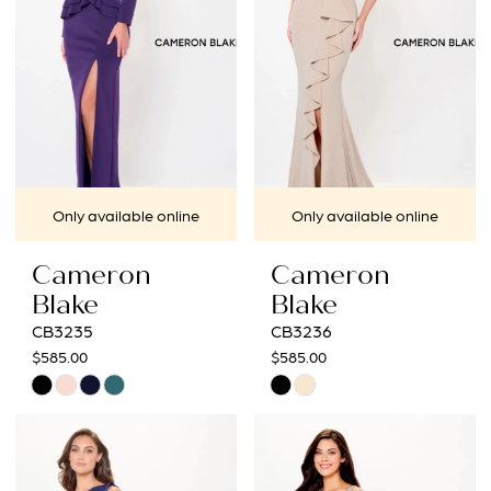
Only available online
Only available online
Cameron
Cameron
Blake
Blake
CB3235
CB3236
$585.00
$585.00
Skip
Skip
Color
Color
List
List