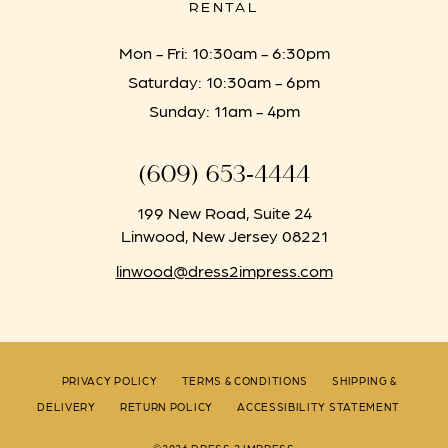
RENTAL
Mon - Fri: 10:30am - 6:30pm
Saturday: 10:30am - 6pm
Sunday: 11am - 4pm
(609) 653‑4444
199 New Road, Suite 24
Linwood, New Jersey 08221
linwood@dress2impress.com
PRIVACY POLICY
TERMS & CONDITIONS
SHIPPING &
DELIVERY
RETURN POLICY
ACCESSIBILITY STATEMENT