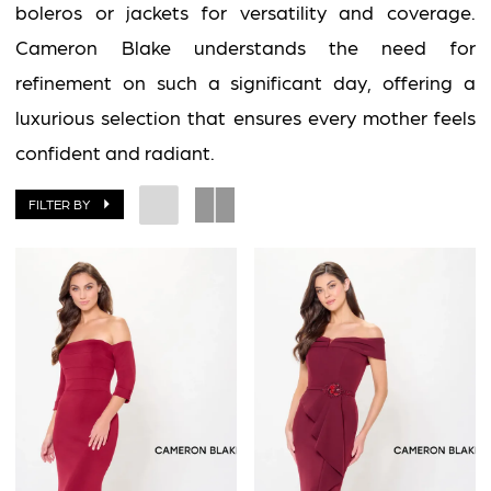
boleros or jackets for versatility and coverage.
Cameron Blake understands the need for
refinement on such a significant day, offering a
luxurious selection that ensures every mother feels
confident and radiant.
FILTER BY
BOOK AN APPOINTMENT