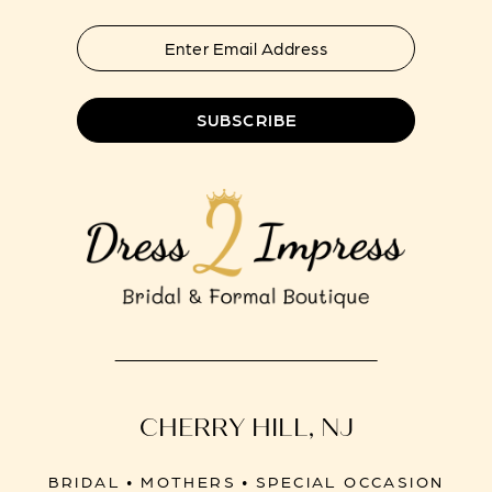
SUBSCRIBE
CHERRY HILL, NJ
BRIDAL • MOTHERS • SPECIAL OCCASION