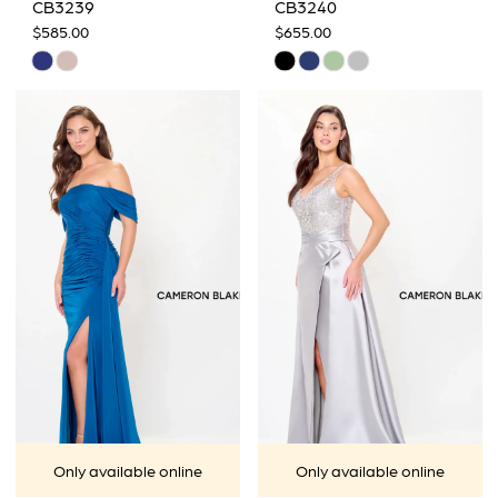
CB3239
CB3240
$585.00
$655.00
Skip
Skip
Color
Color
List
List
#0900fa4506
#08f3ecbce5
to
to
end
end
Only available online
Only available online