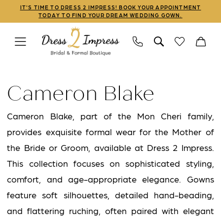
Skip
Skip
Enable
Pause
IT'S TIME TO DRESS 2 IMPRESS! BOOK YOUR APPOINTMENT
TODAY TO FIND YOUR DREAM WEDDING GOWN.
to
to
Accessibility
autoplay
main
Navigation
for
for
content
visually
dynamic
Cameron
impaired
content
Blake
Cameron Blake
Fall
2024
Cameron Blake, part of the Mon Cheri family,
Mothers
provides exquisite formal wear for the Mother of
Dresses
the Bride or Groom, available at Dress 2 Impress.
|
This collection focuses on sophisticated styling,
Dress
comfort, and age-appropriate elegance. Gowns
2
feature soft silhouettes, detailed hand-beading,
Impress
and flattering ruching, often paired with elegant