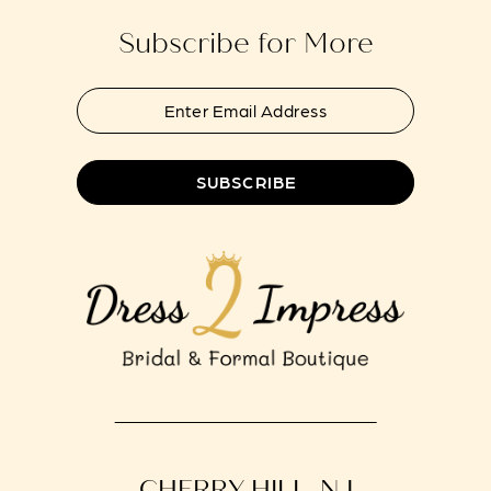
Subscribe for More
SUBSCRIBE
CHERRY HILL, NJ