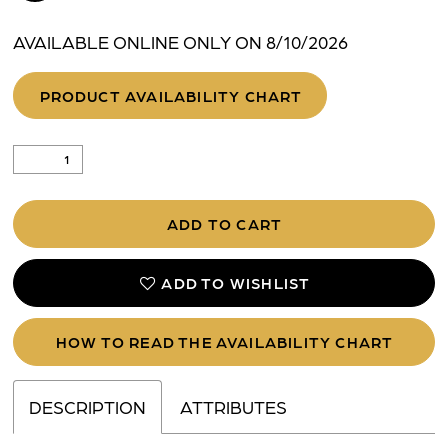
AVAILABLE ONLINE ONLY ON 8/10/2026
PRODUCT AVAILABILITY CHART
ADD TO CART
ADD TO WISHLIST
HOW TO READ THE AVAILABILITY CHART
DESCRIPTION
ATTRIBUTES