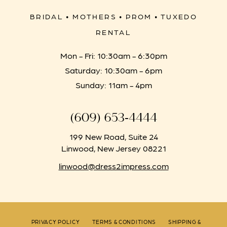
BRIDAL • MOTHERS • PROM • TUXEDO
RENTAL
Mon - Fri: 10:30am - 6:30pm
Saturday: 10:30am - 6pm
Sunday: 11am - 4pm
(609) 653‑4444
199 New Road, Suite 24
Linwood, New Jersey 08221
linwood@dress2impress.com
PRIVACY POLICY
TERMS & CONDITIONS
SHIPPING &