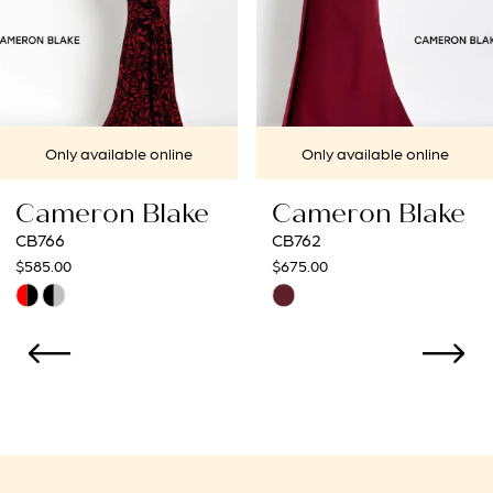
5
6
ailable online
Only available online
Only
on Blake
Cameron Blake
Came
CB762
CB761
$675.00
$675.00
Skip
Skip
Color
Color
List
List
6d78
#025c7a5b08
#1477
to
to
end
end