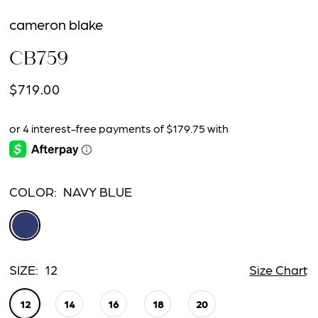
cameron blake
CB759
$719.00
COLOR:
NAVY BLUE
SIZE:
12
Size Chart
12
14
16
18
20