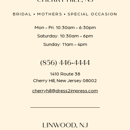
BRIDAL • MOTHERS • SPECIAL OCCASION
Mon - Fri: 10:30am - 6:30pm
Saturday: 10:30am - 6pm
Sunday: 11am - 4pm
(856) 446‑4444
1410 Route 38
Cherry Hill, New Jersey 08002
cherryhill@dress2impress.com
LINWOOD, NJ