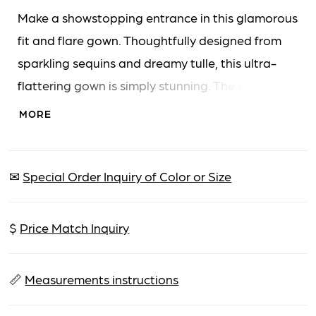
Make a showstopping entrance in this glamorous
fit and flare gown. Thoughtfully designed from
sparkling sequins and dreamy tulle, this ultra-
flattering gown is simply stunning. The modern
halter neckline elegantly highlights the
MORE
decolletage, while a sparkling beaded belt
accentuates the waist. A detachable draped
bow and sash adds a touch of refined drama to
✉
Special Order Inquiry of Color or Size
complete this one-of-a-kind style.
$
Price Match Inquiry
📏
Measurements instructions