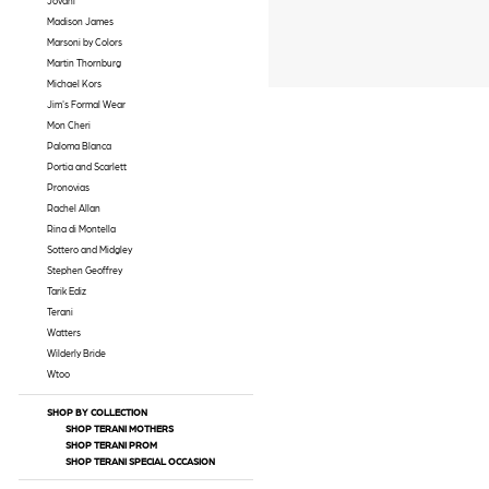
Jovani
Madison James
Marsoni by Colors
Martin Thornburg
Michael Kors
Jim's Formal Wear
Mon Cheri
Paloma Blanca
Portia and Scarlett
Pronovias
Rachel Allan
Rina di Montella
Sottero and Midgley
Stephen Geoffrey
Tarik Ediz
Terani
Watters
Wilderly Bride
Wtoo
SHOP BY COLLECTION
SHOP TERANI MOTHERS
SHOP TERANI PROM
SHOP TERANI SPECIAL OCCASION