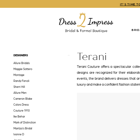
Skip
Skip
Enable
Pause
IT'S TIME 
to
to
Accessibility
autoplay
main
Navigation
for
for
content
visually
dynamic
impaired
content
BRI
Terani
Spring
2023
Terani
Product
Skip
DESIGNERS
Prom
List
to
Dresses
Allure Bridals
Filters
end
Terani Couture offers a spectacular colle
|
Maggie Sottero
designs are recognized for their elabora
Dress
Montage
events, the brand delivers dresses that 
2
Randy Fenoli
luxury and make a confident fashion state
Impress
Sherri Hill
Allure Men
Cameron Blake
Colors Dress
Couture 1910
Ike Behar
Mark of Distinction
Maritza's Bridal
Ivonne D