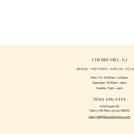
CHERRY HILL, NJ
BRIDAL • MOTHERS • SPECIAL OCC
Mon - Fri: 10:30am - 6:30pm
Saturday: 10:30am - 6pm
Sunday: 11am - 4pm
(856) 446‑4444
1410 Route 38
Cherry Hill, New Jersey 08002
cherryhill@dress2impress.com