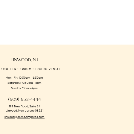
LINWOOD, NJ
 • MOTHERS • PROM • TUXEDO RENTAL
Mon - Fri: 10:30am - 6:30pm
Saturday: 10:30am - 6pm
Sunday: 11am - 4pm
(609) 653‑4444
199 New Road, Suite 24
Linwood, New Jersey 08221
linwood@dress2impress.com