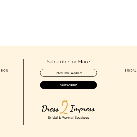
Subscribe for More
ASION
BRIDAL
SUBSCRIBE