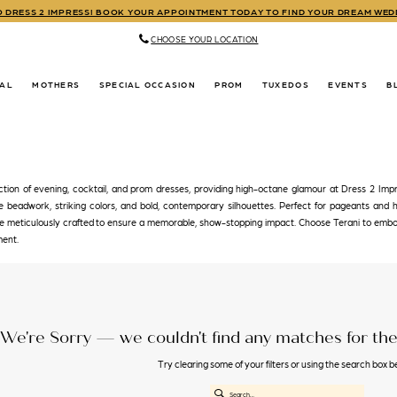
TO DRESS 2 IMPRESS! BOOK YOUR APPOINTMENT TODAY TO FIND YOUR DREAM WE
CHOOSE YOUR LOCATION
DAL
MOTHERS
SPECIAL OCCASION
PROM
TUXEDOS
EVENTS
B
ction of evening, cocktail, and prom dresses, providing high-octane glamour at Dress 2 Impr
te beadwork, striking colors, and bold, contemporary silhouettes. Perfect for pageants and 
are meticulously crafted to ensure a memorable, show-stopping impact. Choose Terani to em
ment.
We're Sorry — we couldn't find any matches for the 
Try clearing some of your filters or using the search box b