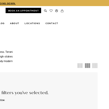
DDING GOWN.
BOOK AN APPOINTMENT
LOG
ABOUT
LOCATIONS
CONTACT
ess. Terani
high-stakes
body modern
filters you've selected.
elow.