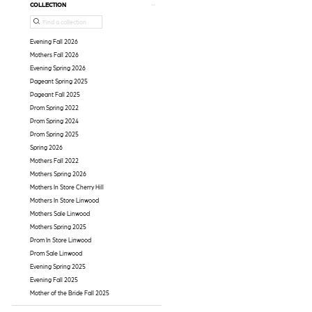
COLLECTION
Evening Fall 2026
Mothers Fall 2026
Evening Spring 2026
Pageant Spring 2025
Pageant Fall 2025
Prom Spring 2022
Prom Spring 2024
Prom Spring 2025
Spring 2026
Mothers Fall 2022
Mothers Spring 2026
Mothers In Store Cherry Hill
Mothers In Store Linwood
Mothers Sale Linwood
Mothers Spring 2025
Prom In Store Linwood
Prom Sale Linwood
Evening Spring 2025
Evening Fall 2025
Mother of the Bride Fall 2025