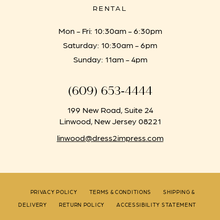
RENTAL
Mon - Fri: 10:30am - 6:30pm
Saturday: 10:30am - 6pm
Sunday: 11am - 4pm
(609) 653‑4444
199 New Road, Suite 24
Linwood, New Jersey 08221
linwood@dress2impress.com
PRIVACY POLICY
TERMS & CONDITIONS
SHIPPING &
DELIVERY
RETURN POLICY
ACCESSIBILITY STATEMENT