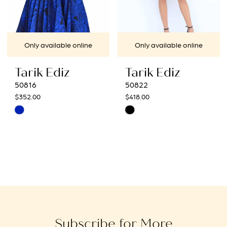
Only available online
Only available online
Tarik Ediz
Tarik Ediz
50816
50822
$352.00
$418.00
Skip
Skip
Color
Color
List
List
#96a1002833
#c6ba61c8a1
to
to
end
end
Subscribe for More