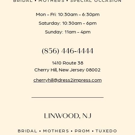
BRIDAL • MOTHERS • SPECIAL OCCASION
Mon - Fri: 10:30am - 6:30pm
Saturday: 10:30am - 6pm
Sunday: 11am - 4pm
(856) 446‑4444
1410 Route 38
Cherry Hill, New Jersey 08002
cherryhill@dress2impress.com
LINWOOD, NJ
BRIDAL • MOTHERS • PROM • TUXEDO