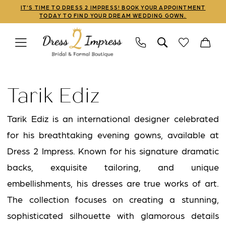
Skip
Skip
Enable
Pause
IT'S TIME TO DRESS 2 IMPRESS! BOOK YOUR APPOINTMENT
TODAY TO FIND YOUR DREAM WEDDING GOWN.
to
to
Accessibility
autoplay
main
Navigation
for
for
content
visually
dynamic
Tarik
impaired
content
Ediz
Tarik Ediz
Spring
2021
Tarik Ediz is an international designer celebrated
Prom
for his breathtaking evening gowns, available at
Dresses
Dress 2 Impress. Known for his signature dramatic
|
backs, exquisite tailoring, and unique
Dress
embellishments, his dresses are true works of art.
2
The collection focuses on creating a stunning,
Impress
sophisticated silhouette with glamorous details