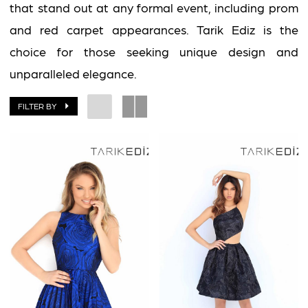
that stand out at any formal event, including prom
and red carpet appearances. Tarik Ediz is the
choice for those seeking unique design and
unparalleled elegance.
FILTER BY
BOOK AN APPOINTMENT