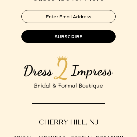
SUBSCRIBE
CHERRY HILL, NJ