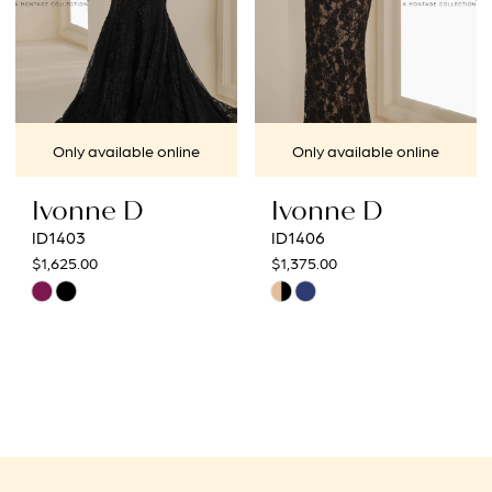
Only available online
Only available online
Ivonne D
Ivonne D
ID1403
ID1406
$1,625.00
$1,375.00
Skip
Skip
Color
Color
List
List
#056d3cb0b4
#9627772269
to
to
end
end