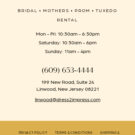
BRIDAL • MOTHERS • PROM • TUXEDO
RENTAL
Mon - Fri: 10:30am - 6:30pm
Saturday: 10:30am - 6pm
Sunday: 11am - 4pm
(609) 653‑4444
199 New Road, Suite 24
Linwood, New Jersey 08221
linwood@dress2impress.com
PRIVACY POLICY
TERMS & CONDITIONS
SHIPPING &