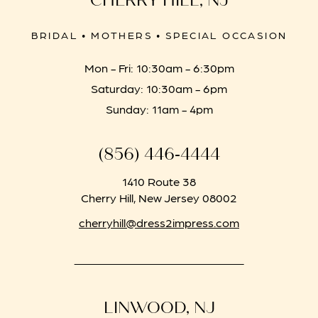
CHERRY HILL, NJ
BRIDAL • MOTHERS • SPECIAL OCCASION
Mon - Fri: 10:30am - 6:30pm
Saturday: 10:30am - 6pm
Sunday: 11am - 4pm
(856) 446‑4444
1410 Route 38
Cherry Hill, New Jersey 08002
cherryhill@dress2impress.com
LINWOOD, NJ