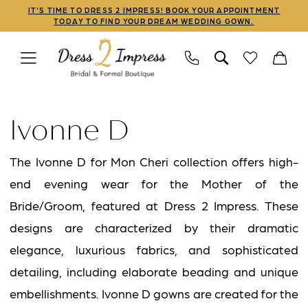
Skip
Skip
Enable
Pause
IT'S TIME TO DRESS 2 IMPRESS! BOOK YOUR APPOINTMENT
TODAY TO FIND YOUR DREAM WEDDING GOWN.
to
to
Accessibility
autoplay
main
Navigation
for
for
content
visually
dynamic
Ivonne
impaired
content
D
Ivonne D
Fall
2025
The Ivonne D for Mon Cheri collection offers high-
Mothers
end evening wear for the Mother of the
Dresses
Bride/Groom, featured at Dress 2 Impress. These
|
designs are characterized by their dramatic
Dress
elegance, luxurious fabrics, and sophisticated
2
detailing, including elaborate beading and unique
Impress
embellishments. Ivonne D gowns are created for the