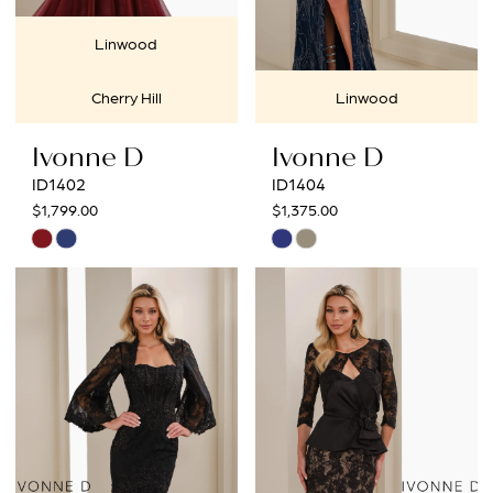
Linwood
Cherry Hill
Linwood
Ivonne D
Ivonne D
ID1402
ID1404
$1,799.00
$1,375.00
Skip
Skip
Color
Color
List
List
#65cc87e4ee
#53768d1cb0
to
to
end
end