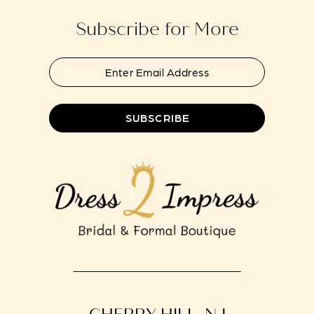
Subscribe for More
SUBSCRIBE