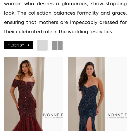
woman who desires a glamorous, show-stopping
look. The collection balances formality and grace,
ensuring that mothers are impeccably dressed for
their celebrated role in the wedding festivities.
FILTER BY
BOOK AN APPOINTMENT