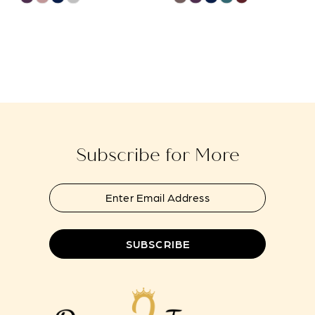
Color
Color
List
List
#c8ab50a9c4
#4b9323a805
to
to
end
end
Subscribe for More
SUBSCRIBE