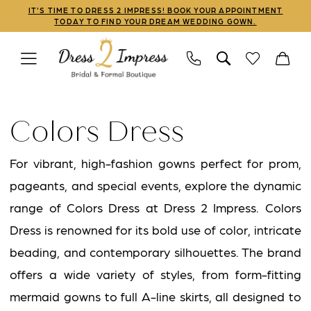
Skip
Skip
Enable
Pause
IT'S TIME TO DRESS 2 IMPRESS! BOOK YOUR APPOINTMENT
TODAY TO FIND YOUR DREAM WEDDING GOWN.
to
to
Accessibility
autoplay
main
Navigation
for
for
content
visually
dynamic
Colors
impaired
content
Dress
Colors Dress
Marsoni
Spring
For vibrant, high-fashion gowns perfect for prom,
2020
pageants, and special events, explore the dynamic
Mothers
range of Colors Dress at Dress 2 Impress. Colors
Dresses
Dress is renowned for its bold use of color, intricate
|
beading, and contemporary silhouettes. The brand
Dress
offers a wide variety of styles, from form-fitting
2
mermaid gowns to full A-line skirts, all designed to