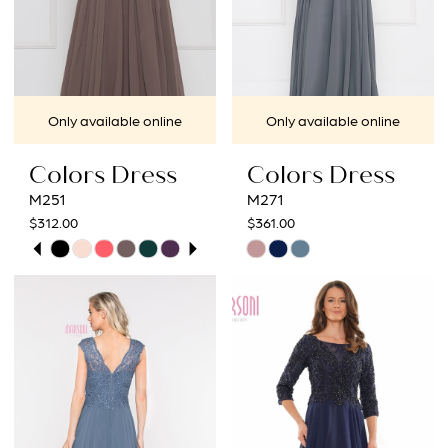
Only available online
Only available online
Colors Dress
Colors Dress
M251
M271
$312.00
$361.00
PAUSE AUTOPLAY
PREVIOUS SLIDE
NEXT SLIDE
Skip
Skip
0
Color
Color
1
List
List
#6780faa072
#8d21f222ca
2
to
to
3
end
end