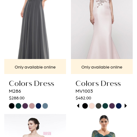
end
end
Only available online
Only available online
Colors Dress
Colors Dress
M286
MV1003
$288.00
$482.00
PAUSE AUTOPLAY
PREVIOUS SLIDE
NEXT SLIDE
Skip
Skip
0
Color
Color
1
List
List
#93653e89a1
#8ab3a7bacf