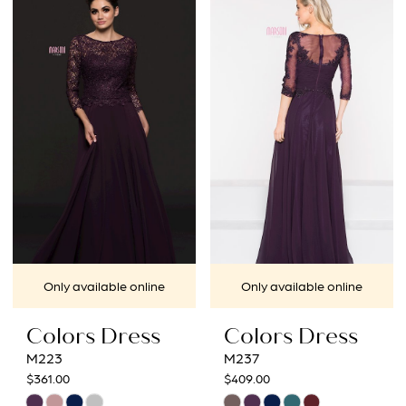
List
List
#a004c88b28
#f8de0e9338
to
to
end
end
Only available online
Only available online
Colors Dress
Colors Dress
M223
M237
$361.00
$409.00
Skip
Skip