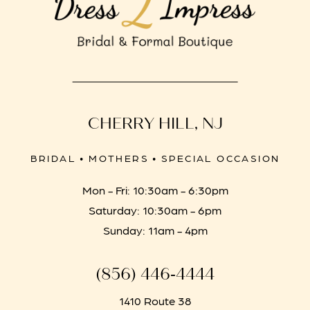
CHERRY HILL, NJ
BRIDAL • MOTHERS • SPECIAL OCCASION
Mon - Fri: 10:30am - 6:30pm
Saturday: 10:30am - 6pm
Sunday: 11am - 4pm
(856) 446‑4444
1410 Route 38