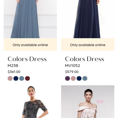
4
5
6
7
Only available online
Only available online
8
Colors Dress
Colors Dress
9
M238
MV1052
$361.00
$579.00
10
Skip
Skip
Color
Color
11
List
List
12
#313306925c
#466b1ca342
to
to
13