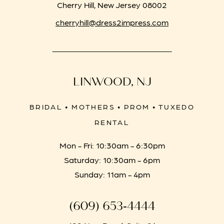
Cherry Hill, New Jersey 08002
cherryhill@dress2impress.com
LINWOOD, NJ
BRIDAL • MOTHERS • PROM • TUXEDO
RENTAL
Mon - Fri: 10:30am - 6:30pm
Saturday: 10:30am - 6pm
Sunday: 11am - 4pm
(609) 653‑4444