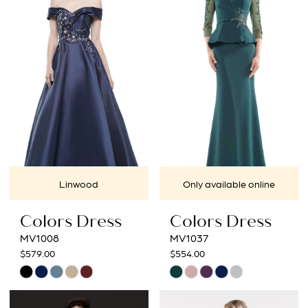
2
to
to
3
end
end
4
5
6
7
Linwood
Only available online
8
Colors Dress
Colors Dress
MV1008
MV1037
$579.00
$554.00
Skip
Skip
Color
Color