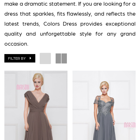
Impress
make a dramatic statement. If you are looking for a
dress that sparkles, fits flawlessly, and reflects the
latest trends, Colors Dress provides exceptional
quality and unforgettable style for any grand
occasion.
FILTER BY
BOOK AN APPOINTMENT