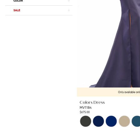
COLOR
SALE
Only available onl
Colors Dress
MV1184
$675.00
Skip
Color
List
#acdf5ca6a7