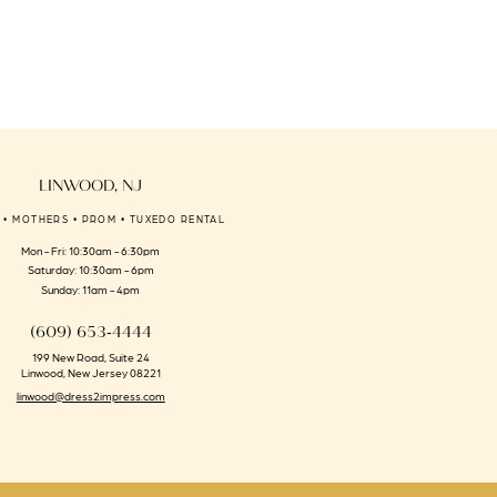
to
end
LINWOOD, NJ
 • MOTHERS • PROM • TUXEDO RENTAL
Mon - Fri: 10:30am - 6:30pm
Saturday: 10:30am - 6pm
Sunday: 11am - 4pm
(609) 653‑4444
199 New Road, Suite 24
Linwood, New Jersey 08221
linwood@dress2impress.com