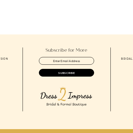
to
end
Subscribe for More
ASION
BRIDAL
SUBSCRIBE