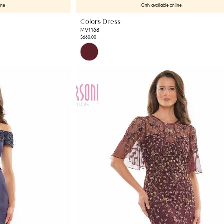
ine
Only available online
Colors Dress
MV1168
$660.00
Skip
Color
List
#45fbba2450
to
end