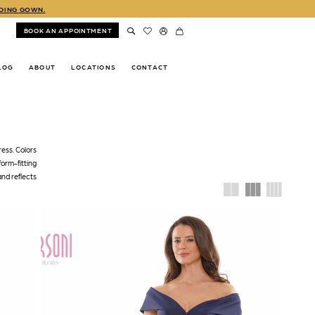
DDING GOWN.
BOOK AN APPOINTMENT
LOG
ABOUT
LOCATIONS
CONTACT
ress. Colors
form-fitting
and reflects