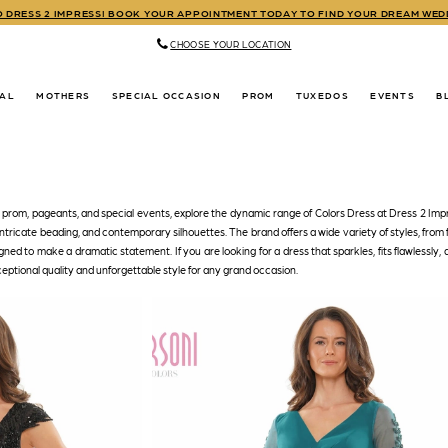
TO DRESS 2 IMPRESS! BOOK YOUR APPOINTMENT TODAY TO FIND YOUR DREAM WE
CHOOSE YOUR LOCATION
DAL
MOTHERS
SPECIAL OCCASION
PROM
TUXEDOS
EVENTS
B
r prom, pageants, and special events, explore the dynamic range of Colors Dress at Dress 2 Imp
 intricate beading, and contemporary silhouettes. The brand offers a wide variety of styles, from 
igned to make a dramatic statement. If you are looking for a dress that sparkles, fits flawlessly, 
ceptional quality and unforgettable style for any grand occasion.