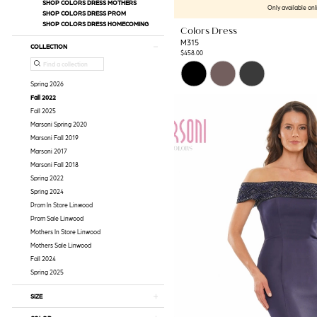
SHOP COLORS DRESS MOTHERS
Only available onl
SHOP COLORS DRESS PROM
SHOP COLORS DRESS HOMECOMING
Colors Dress
M315
COLLECTION
$458.00
Skip
Color
Spring 2026
List
Fall 2022
#6e6e4f6230
Fall 2025
to
Marsoni Spring 2020
end
Marsoni Fall 2019
Marsoni 2017
Marsoni Fall 2018
Spring 2022
Spring 2024
Prom In Store Linwood
Prom Sale Linwood
Mothers In Store Linwood
Mothers Sale Linwood
Fall 2024
Spring 2025
SIZE