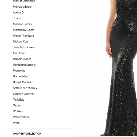
Mark of Distinction
Maritza's Bridal
Ivonne D
Jovani
Madison James
Marsoni by Colors
Martin Thornburg
Michael Kors
Jim's Formal Wear
Mon Cheri
Paloma Blanca
Portia and Scarlett
Pronovias
Rachel Allan
Rina di Montella
Sottero and Midgley
Stephen Geoffrey
Tarik Ediz
Terani
Watters
Wilderly Bride
Wtoo
SHOP BY COLLECTION