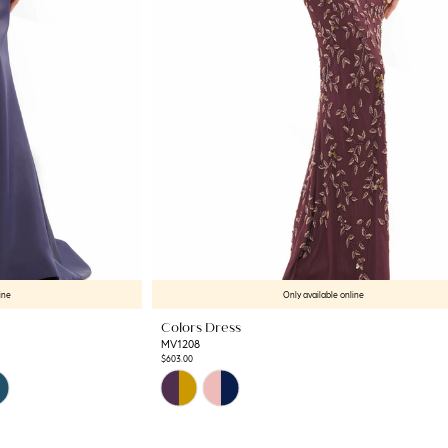
ine
Only available online
Colors Dress
MV1208
$603.00
Skip
Color
List
#f9f241e757