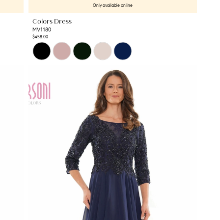
Only available online
Colors Dress
MV1180
$458.00
Skip
Color
List
#ec4b1b191d
to
end