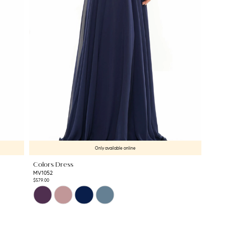
Only available online
Colors Dress
MV1052
$579.00
Skip
Color
List
#f08728419b