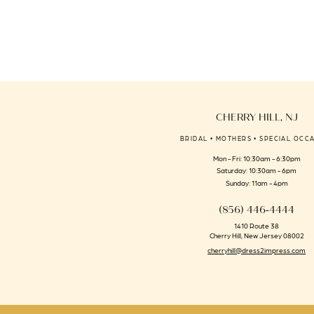
to
end
CHERRY HILL, NJ
BRIDAL • MOTHERS • SPECIAL OCC
Mon - Fri: 10:30am - 6:30pm
Saturday: 10:30am - 6pm
Sunday: 11am - 4pm
(856) 446‑4444
1410 Route 38
Cherry Hill, New Jersey 08002
cherryhill@dress2impress.com