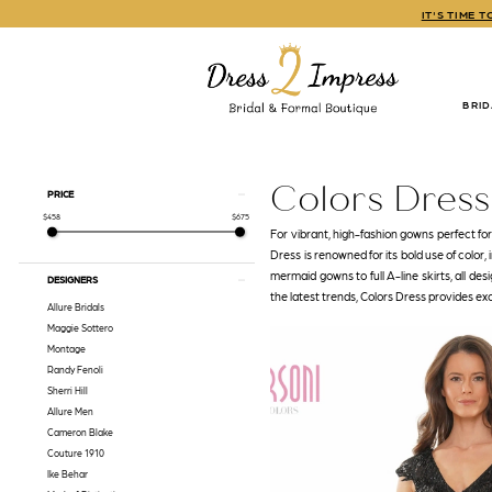
Skip
Skip
Enable
Pause
IT'S TIME 
to
to
Accessibility
autoplay
main
Navigation
for
for
content
visually
dynamic
impaired
content
BRI
Colors
Dress
Fall
Colors Dress
Product
Skip
PRICE
2022
List
to
$458
$675
Mothers
Filters
end
For vibrant, high-fashion gowns perfect fo
Dresses
Dress is renowned for its bold use of color,
|
mermaid gowns to full A-line skirts, all des
DESIGNERS
Dress
the latest trends, Colors Dress provides ex
2
Allure Bridals
Impress
Maggie Sottero
Montage
Randy Fenoli
Sherri Hill
Allure Men
Cameron Blake
Couture 1910
Ike Behar