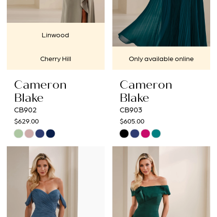
Linwood
Cherry Hill
Only available online
Cameron
Cameron
Blake
Blake
CB902
CB903
$629.00
$605.00
Skip
Skip
Color
Color
List
List
#7f0e2c2f7b
#ea0be5ef0a
to
to
end
end