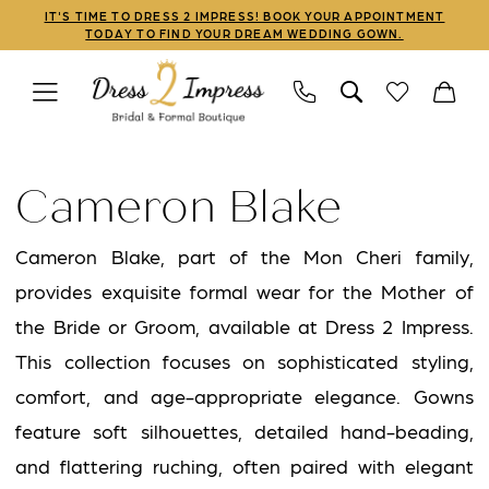
Skip
Skip
Enable
Pause
IT'S TIME TO DRESS 2 IMPRESS! BOOK YOUR APPOINTMENT
TODAY TO FIND YOUR DREAM WEDDING GOWN.
to
to
Accessibility
autoplay
main
Navigation
for
for
content
visually
dynamic
Cameron
impaired
content
Blake
Cameron Blake
Fall
2025
Cameron Blake, part of the Mon Cheri family,
Mothers
provides exquisite formal wear for the Mother of
Dresses
the Bride or Groom, available at Dress 2 Impress.
|
This collection focuses on sophisticated styling,
Dress
comfort, and age-appropriate elegance. Gowns
2
feature soft silhouettes, detailed hand-beading,
Impress
and flattering ruching, often paired with elegant