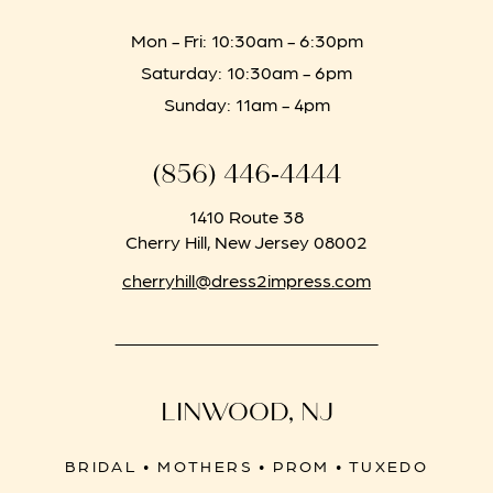
Mon - Fri: 10:30am - 6:30pm
Saturday: 10:30am - 6pm
Sunday: 11am - 4pm
(856) 446‑4444
1410 Route 38
Cherry Hill, New Jersey 08002
cherryhill@dress2impress.com
LINWOOD, NJ
BRIDAL • MOTHERS • PROM • TUXEDO