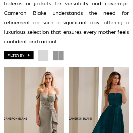
boleros or jackets for versatility and coverage.
Cameron Blake understands the need for
refinement on such a significant day, offering a
luxurious selection that ensures every mother feels
confident and radiant.
FILTER BY
BOOK AN APPOINTMENT