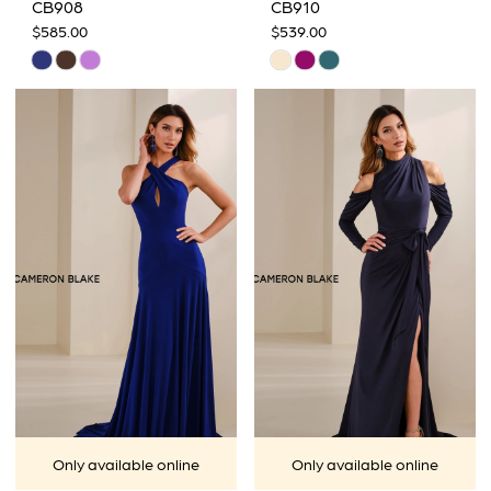
CB908
CB910
$585.00
$539.00
Skip
Skip
Color
Color
List
List
#246485dc84
#be6dade7e3
to
to
end
end
Only available online
Only available online