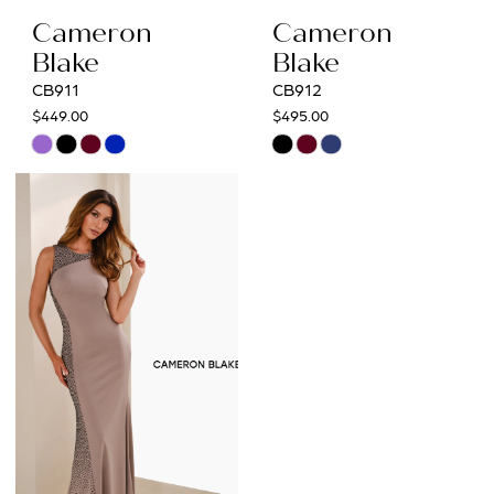
Cameron
Cameron
Blake
Blake
CB911
CB912
$449.00
$495.00
Skip
Skip
Color
Color
List
List
#e573a7b2e2
#24c831e6cb
to
to
end
end