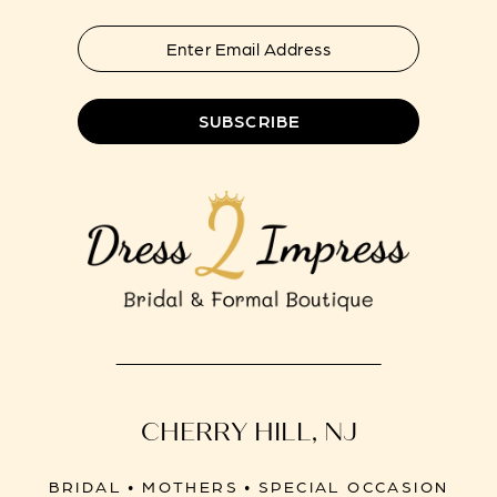
SUBSCRIBE
CHERRY HILL, NJ
BRIDAL • MOTHERS • SPECIAL OCCASION