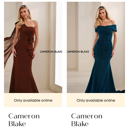
Color
Color
List
List
#0cc3b182dc
#f00552fd2a
to
to
end
end
Only available online
Only available online
Cameron
Cameron
Blake
Blake