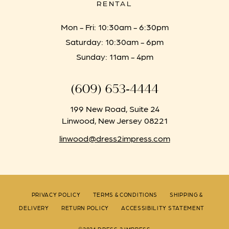
RENTAL
Mon - Fri: 10:30am - 6:30pm
Saturday: 10:30am - 6pm
Sunday: 11am - 4pm
(609) 653‑4444
199 New Road, Suite 24
Linwood, New Jersey 08221
linwood@dress2impress.com
PRIVACY POLICY
TERMS & CONDITIONS
SHIPPING &
DELIVERY
RETURN POLICY
ACCESSIBILITY STATEMENT