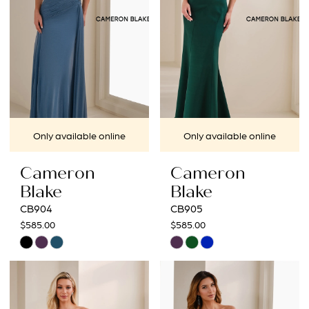
Only available online
Only available online
Cameron
Cameron
Blake
Blake
CB904
CB905
$585.00
$585.00
Skip
Skip
Color
Color
List
List