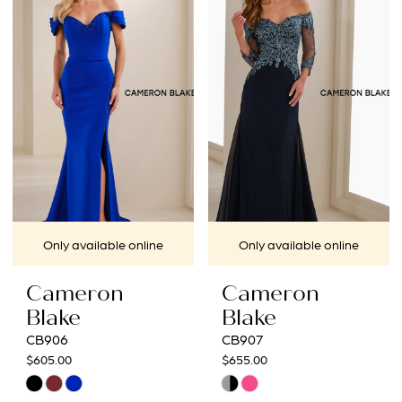
#825f30ff8b
#f40942ac34
to
to
end
end
Only available online
Only available online
Cameron
Cameron
Blake
Blake
CB906
CB907
$605.00
$655.00
Skip
Skip