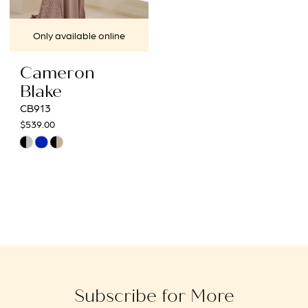
Only available online
Cameron
Blake
CB913
$539.00
Skip
Color
List
#d9e3a38ba1
to
end
Subscribe for More